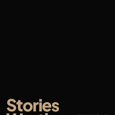
Stories