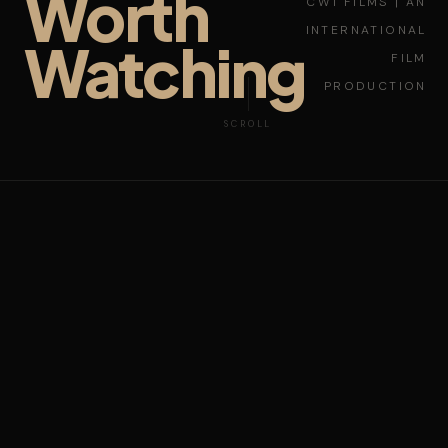
Worth
CW1 FILMS | AN
INTERNATIONAL
Watching
FILM
PRODUCTION
SCROLL
NEW YORK
LAGOS
LOS ANGELES
SHANGHAI
PARIS